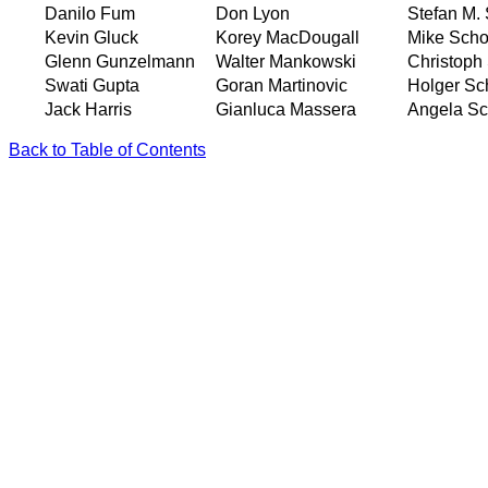
Danilo Fum
Don Lyon
Stefan M.
Kevin Gluck
Korey MacDougall
Mike Scho
Glenn Gunzelmann
Walter Mankowski
Christop
Swati Gupta
Goran Martinovic
Holger Sc
Jack Harris
Gianluca Massera
Angela Sc
Back to Table of Contents