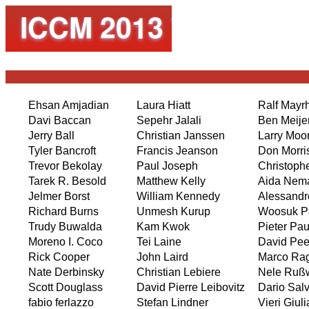
Ehsan Amjadian
Laura Hiatt
Ralf Mayr
Davi Baccan
Sepehr Jalali
Ben Meije
Jerry Ball
Christian Janssen
Larry Moo
Tyler Bancroft
Francis Jeanson
Don Morri
Trevor Bekolay
Paul Joseph
Christoph
Tarek R. Besold
Matthew Kelly
Aida Nem
Jelmer Borst
William Kennedy
Alessandr
Richard Burns
Unmesh Kurup
Woosuk P
Trudy Buwalda
Kam Kwok
Pieter Pa
Moreno I. Coco
Tei Laine
David Pee
Rick Cooper
John Laird
Marco Ra
Nate Derbinsky
Christian Lebiere
Nele Rußw
Scott Douglass
David Pierre Leibovitz
Dario Sal
fabio ferlazzo
Stefan Lindner
Vieri Giul