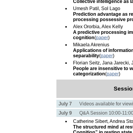
Collective intelligence as 
Umesh Patil, Sol Lago
Prediction advantage as re
processing possessive p
Alex Ororbia, Alex Kelly
A predictive processing i
cognition
(
paper
)
Mikaela Akrenius
Applications of informati
separability
(
paper
)
Florian Seitz, Jana Jarecki,
People are insensitive to w
categorization
(
paper
)
Sessio
July 7
Videos available for view
July 9
Q&A Session 10:00-11:
Catherine Sibert, Andrea St
The structured mind at re
Cognition” in resting state