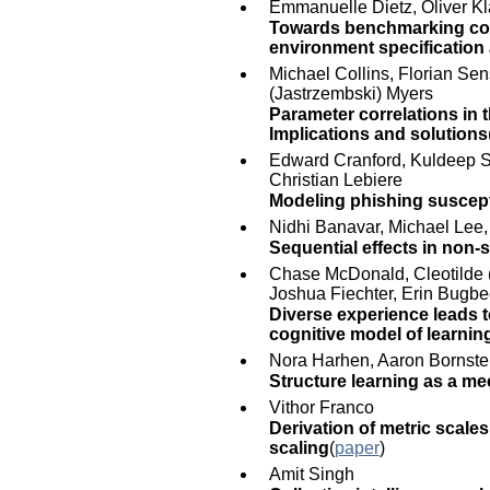
Emmanuelle Dietz, Oliver Kl
Towards benchmarking cogn
environment specification 
Michael Collins, Florian Sen
(Jastrzembski) Myers
Parameter correlations in 
Implications and solutions
Edward Cranford, Kuldeep Si
Christian Lebiere
Modeling phishing suscepti
Nidhi Banavar, Michael Lee,
Sequential effects in non-
Chase McDonald, Cleotilde (
Joshua Fiechter, Erin Bugb
Diverse experience leads 
cognitive model of learnin
Nora Harhen, Aaron Bornste
Structure learning as a m
Vithor Franco
Derivation of metric scale
scaling
(
paper
)
Amit Singh