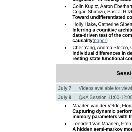
Colin Kupitz, Aaron Eberhar
Cogan Shimizu, Pascal Hitzl
Toward undifferentiated c
Holly Hake, Catherine Siber
Inferring a cognitive archi
data-driven test of the c
causality
(
paper
)
Cher Yang, Andrea Stocco, C
Individual differences in 
resting-state functional co
Sessi
July 7
Videos available for view
July 9
Q&A Session 11:00-12:
Maarten van der Velde, Flor
Capturing dynamic perform
memory parameters with the
Leendert Van Maanen, Ern
A hidden semi-markov model