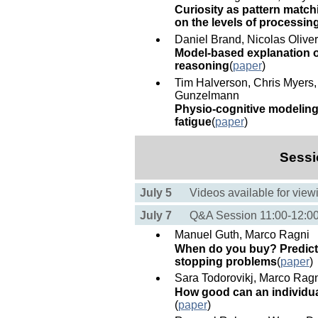
Curiosity as pattern matchi
on the levels of processin
Daniel Brand, Nicolas Olive
Model-based explanation of
reasoning
(
paper
)
Tim Halverson, Chris Myers, 
Gunzelmann
Physio-cognitive modeling:
fatigue
(
paper
)
Sessi
July 5
Videos available for view
July 7
Q&A Session 11:00-12:
Manuel Guth, Marco Ragni
When do you buy? Predictin
stopping problems
(
paper
)
Sara Todorovikj, Marco Rag
How good can an individu
(
paper
)