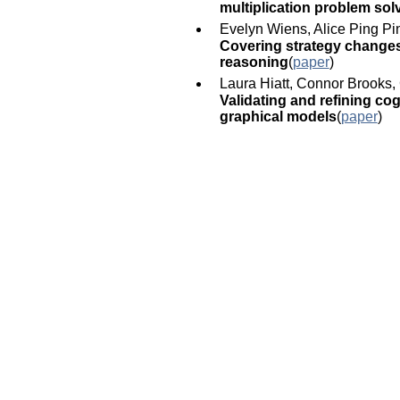
multiplication problem sol
Evelyn Wiens, Alice Ping Pi
Covering strategy changes:
reasoning
(
paper
)
Laura Hiatt, Connor Brooks, 
Validating and refining co
graphical models
(
paper
)