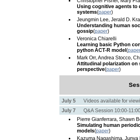
Christopher Fisher, Mary F
Using cognitive agents to 
systems
(
paper
)
Jeungmin Lee, Jerald D. Kra
Understanding human soci
gossip
(
paper
)
Veronica Chiarelli
Learning basic Python conc
python ACT-R model
(
pape
Mark Orr, Andrea Stocco, Ch
Attitudinal polarization on
perspective
(
paper
)
Ses
July 5
Videos available for view
July 7
Q&A Session 10:00-11:
Pierre Gianferrara, Shawn B
Simulating human periodic 
models
(
paper
)
Kazuma Nagashima, Junya M