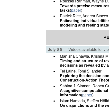
Roussel Rahman, Wayne D.
Towards precise measures 
tasks
(
paper
)
Patrick Rice, Andrea Stocco
Estimating individual dif
modeling and resting state
Po
July 6-8
Videos available for vi
Manisha Chawla, Krishna M
Timing and structure of re
decisions as revealed by a 
Tei Laine, Tomi Silander
Exploring the decision com
Construction-Action Theory
Sabina J. Sloman, Robert Go
A cognitive computational 
information
(
paper
)
Islam Hamada, Steffen Hölld
On disjunctions and the w