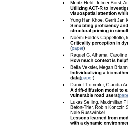
Moritz Held, Jelmer Borst, 
Utilizing ACT-R to invest
visuospatial attention whil
Yung Han Khoe, Gerrit Jan 
Simulating proficiency an
structural priming in simu
Noémi Földes-Cappellotto, M
Criticality perception in d
(
paper
)
Raquel G. Alhama, Caroline
How much context is helpf
Bella Veksler, Megan Brian
Individualizing a biomathe
data
(
paper
)
Daniel Trommler, Claudia A
A drift-diffusion model to 
vulnerable road users
(
pap
Lukas Seiling, Maximilian Pl
Befort-Trier, Robin Konczir,
Nele Russwinkel
Lessons learned from model
with a dynamic environme