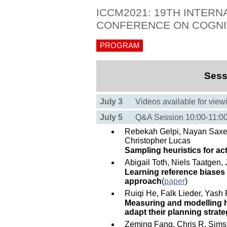
ICCM2021: 19TH INTERN
CONFERENCE ON COGNI
PROGRAM
Sess
July 3
Videos available for view
July 5
Q&A Session 10:00-11:
Rebekah Gelpi, Nayan Saxe
Christopher Lucas
Sampling heuristics for act
Abigail Toth, Niels Taatgen,
Learning reference biases 
approach
(
paper
)
Ruiqi He, Falk Lieder, Yash 
Measuring and modelling 
adapt their planning strate
Zeming Fang, Chris R. Sims