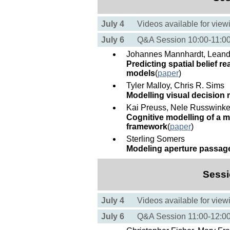
July 4
Videos available for view
July 6
Q&A Session 10:00-11:
Johannes Mannhardt, Leandr
Predicting spatial belief 
models
(
paper
)
Tyler Malloy, Chris R. Sims
Modelling visual decision 
Kai Preuss, Nele Russwinke
Cognitive modelling of a me
framework
(
paper
)
Sterling Somers
Modeling aperture passag
Sessi
July 4
Videos available for view
July 6
Q&A Session 11:00-12: