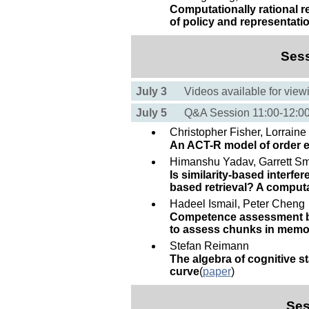
Computationally rational r
of policy and representati
Ses
July 3
Videos available for view
July 5
Q&A Session 11:00-12:
Christopher Fisher, Lorrain
An ACT-R model of order e
Himanshu Yadav, Garrett Sm
Is similarity-based interf
based retrieval? A computa
Hadeel Ismail, Peter Cheng
Competence assessment by
to assess chunks in memo
Stefan Reimann
The algebra of cognitive s
curve
(
paper
)
Ses